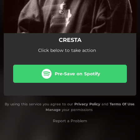
CRESTA
Click below to take action
Pre-Save on Spotify
By using this service you agree to our
Privacy Policy
and
Terms Of Use
.
Manage
your permissions
Report a Problem