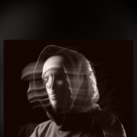
You're all set!