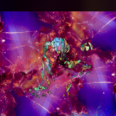
.
You're all set!