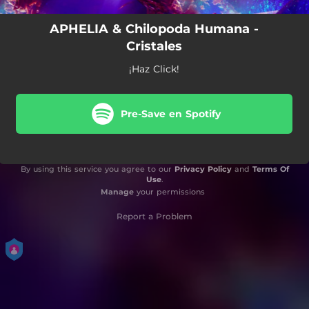
APHELIA & Chilopoda Humana -
Cristales
¡Haz Click!
Pre-Save en Spotify
By using this service you agree to our
Privacy Policy
and
Terms Of
Use
.
Manage
your permissions
Report a Problem