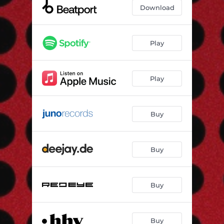
Musk (Audiojack Remix)
06:08
Download
Musk (OMRI. Remix)
06:03
Play
Play
Buy
Buy
Buy
Buy