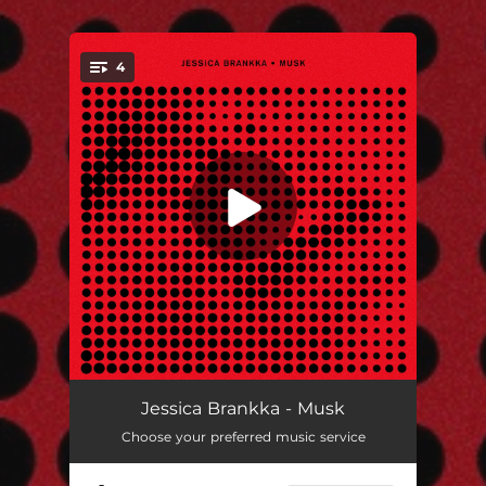
.
4
You're all set!
Musk
03:03
Jessica Brankka - Musk
Choose your preferred music service
Musk (Extended)
03:50