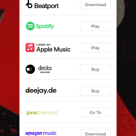
Fires (Bushwacka Remix)
06:58
Download
Fires (Victor Calderone & Mykol Remix)
06:14
Fires (Dub Mix)
07:36
Play
Play
Buy
Buy
Go To
Download