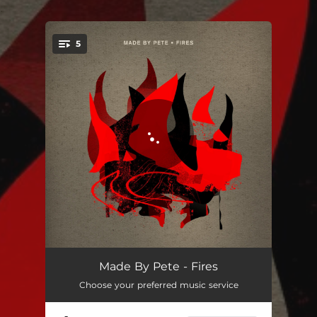
.
5
You're all set!
Fires
03:40
Made By Pete - Fires
Choose your preferred music service
Fires (Extended)
07:36