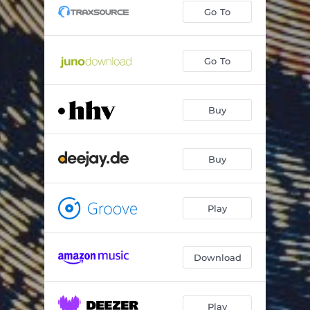
Go To
Go To
Buy
Buy
Play
Download
Play