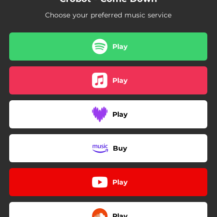
Choose your preferred music service
Play
Play
Play
Buy
Play
Play