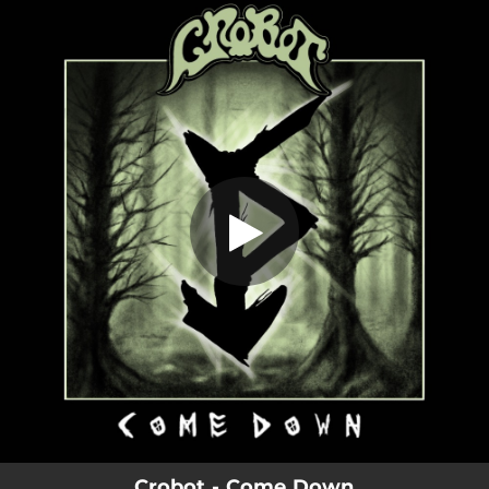
.
Come Down
You're all set!
05:59
Come Down
Crobot - Come Down