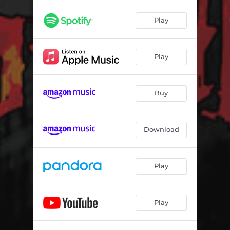
Play
Play
Buy
Download
Play
Play