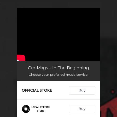
.
You're all set!
Cro-Mags - In The Beginning
Choose your preferred music service.
Buy
Buy