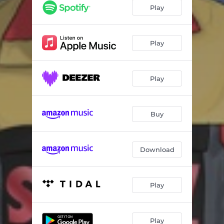
Super (feat. Dion)
04:31
Play
Bring It to a Halt (feat. DJ Flip Flop)
03:14
It's Nothing
04:00
Play
In the Know (feat. Dion)
04:19
Play
Go for Yours (feat. Rev Shines)
03:16
Fascinating
03:09
Buy
I Got It (feat. Ja'kar Abel)
05:01
High Horse
04:10
Download
Play
Play