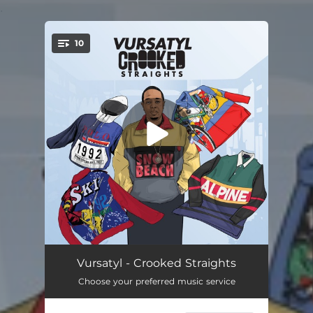
.
10
You're all set!
Crooked Straights
01:41
Vursatyl - Crooked Straights
Choose your preferred music service
If These Walls Could Talk
03:49