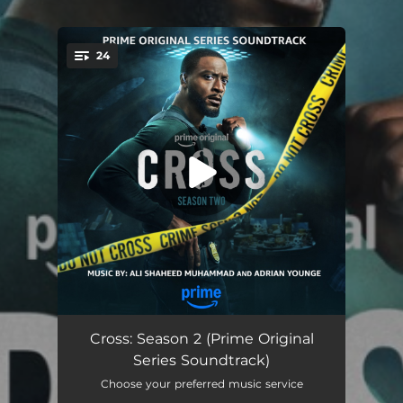
.
24
You're all set!
Some of Us Are Brave (Cross Main Title)
00:49
Cross: Season 2 (Prime Original
Series Soundtrack)
Raid On Mansion
04:47
Choose your preferred music service