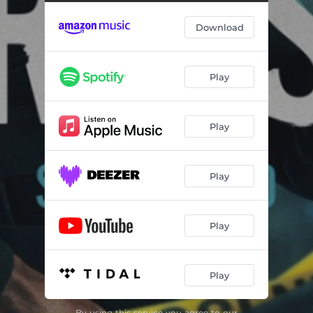
Cross And Sampson
01:24
Download
Codename Mastermind
01:14
Cross Vision
02:06
Play
Skipping School
02:05
Subway Chase
06:37
Play
Gas Station Chase
05:23
Knock On Door
01:53
Play
Childhood Memory
01:28
The Escape
01:45
Play
Luz And Lincoln
01:36
Play
The Crash
03:58
Legend
02:33
By using this service you agree to our