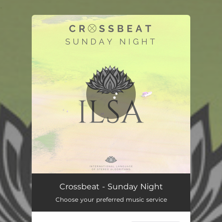
.
You're all set!
Crossbeat - Sunday Night
Choose your preferred music service