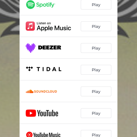
Play
Play
Play
Play
Play
Play
Play