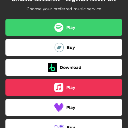
Choose your preferred music service
Play
Buy
Download
Play
Play
Buy