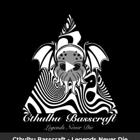
.
Legends Never Die
You're all set!
04:20
Legends Never Die
Cthulhu Basscraft - Legends Never Die