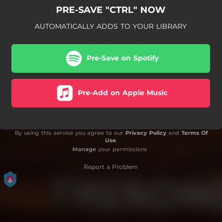
PRE-SAVE "CTRL" NOW
AUTOMATICALLY ADDS TO YOUR LIBRARY
Pre-Save on Spotify
Pre-Add on Apple Music
By using this service you agree to our
Privacy Policy
and
Terms Of
Use
.
Manage
your permissions
Report a Problem