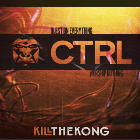
.
You're all set!