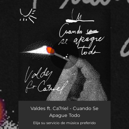
.
You're all set!
Cuando Se Apague Todo
03:48
Valdes ft. Ca7riel - Cuando Se
Apague Todo
Elija su servicio de música preferido