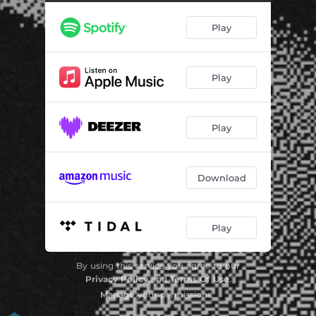
Play
Play
Play
Download
Play
By using this service you agree to our
Privacy Policy
and
Terms Of Use
.
Manage
your permissions