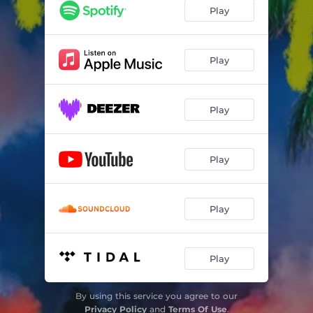
Play
Play
Play
Play
Play
Play
By using this service you agree to our
Privacy Policy
and
Terms Of Use
.