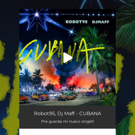
.
You're all set!
CUBANA
02:53
Robot95, Dj Maff - CUBANA
Pre guarda mi nuevo single!!