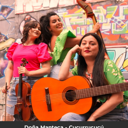
.
You're all set!
Doña Manteca - Cucurrucucú