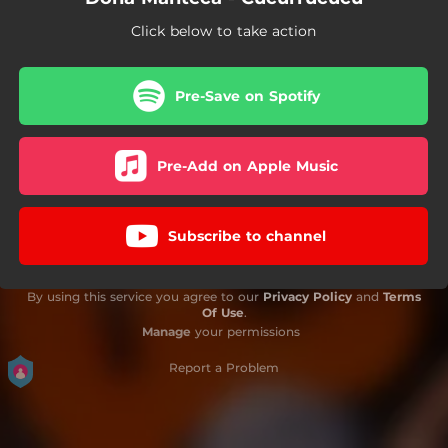
Click below to take action
Pre-Save on Spotify
Pre-Add on Apple Music
Subscribe to channel
By using this service you agree to our
Privacy Policy
and
Terms
Of Use
.
Manage
your permissions
Report a Problem