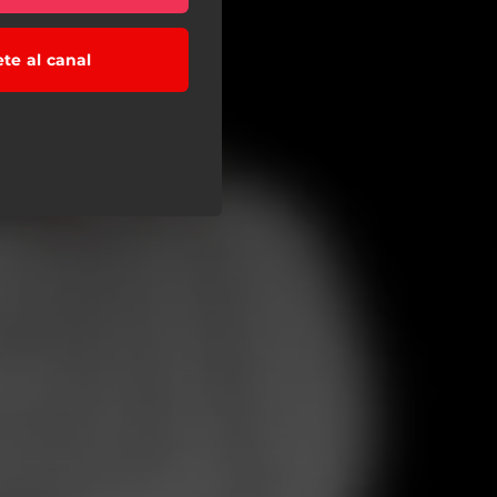
ete al canal