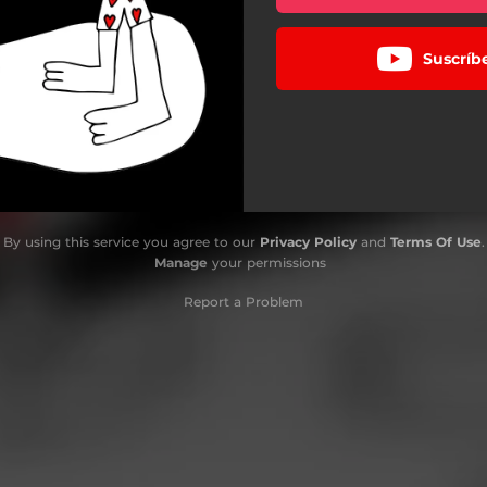
Suscríb
By using this service you agree to our
Privacy Policy
and
Terms Of Use
.
Manage
your permissions
Report a Problem