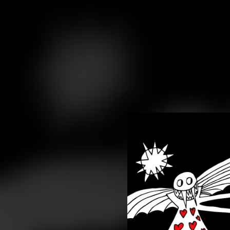
.
You're all set!