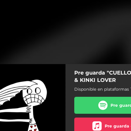
Pre guarda "CUELL
& KINKI LOVER
Disponible en plataformas 
Pre guard
Pre guarda 