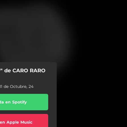
O" de CARO RARO
11 de Octubre, 24
a en Spotify
en Apple Music