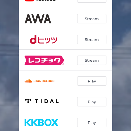
Stream
Stream
Stream
Play
Play
Play