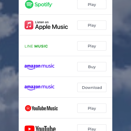
Breakfast special
02:02
Play
rebellion
01:56
sentimental
03:42
Play
Blur
03:42
Play
Kaede Kimura
03:08
Goodbye Goodnight
03:17
Buy
Download
Play
Play