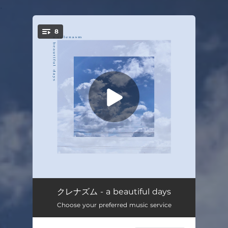
.
8
You're all set!
Home
03:01
クレナズム - a beautiful days
Choose your preferred music service
Tell me, God.
02:44