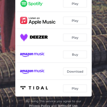
Vignette
00:36
Play
Overture
03:14
Food and Hunting
03:16
Play
Vanuatu
01:45
Play
Preparations for the Landjump Festival
03:20
Airdiving
01:50
Buy
Sahara
02:49
Shadows from the Past
01:50
Download
Computer World
02:39
Great Zimbabwe
01:55
Play
Slavetrade
02:03
By using this service you agree to our
Snakes and Elephants
01:43
Privacy Policy
and
Terms Of Use
.