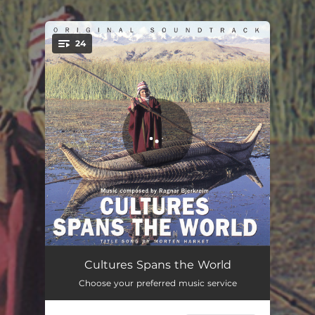
.
24
You're all set!
Jungle of Beliefs
03:37
Cultures Spans the World
Choose your preferred music service
History, Mystery
03:04