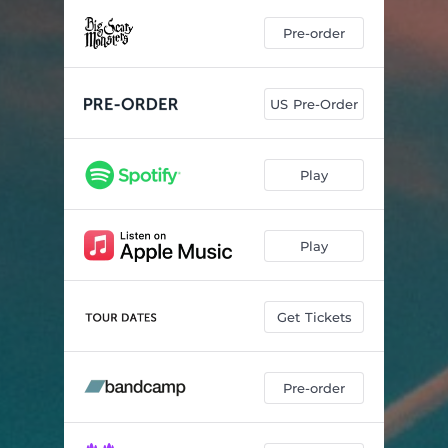
Pre-order
US Pre-Order
Play
Play
Get Tickets
Pre-order