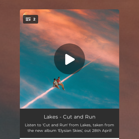
.
2
You're all set!
Cut and Run
05:12
Lakes - Cut and Run
Listen to 'Cut and Run' from Lakes, taken from
Aces
03:18
the new album 'Elysian Skies', out 28th April!