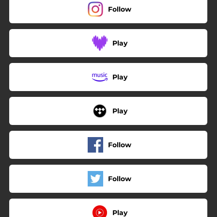
Follow
Play
Play
Play
Follow
Follow
Play