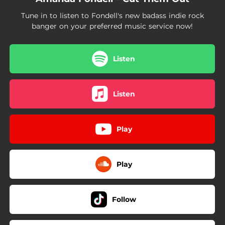
Tune in to listen to Fondell's new badass indie rock
banger on your preferred music service now!
Listen
Listen
Play
Play
Follow