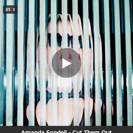
.
3
Cut Them Out
You're all set!
03:07
Cut Them Out
03:11
Hurt
03:36
Girl In Red
Amanda Fondell - Cut Them Out