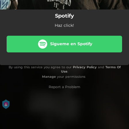
Spotify
Haz click!
Sigueme en Spotify
By using this service you agree to our
Privacy Policy
and
Terms Of
Use
.
Manage
your permissions
Report a Problem