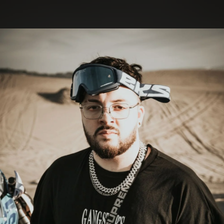
.
You're all set!