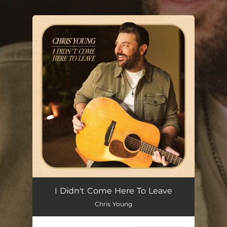
.
You're all set!
I Didn't Come Here To Leave
Chris Young