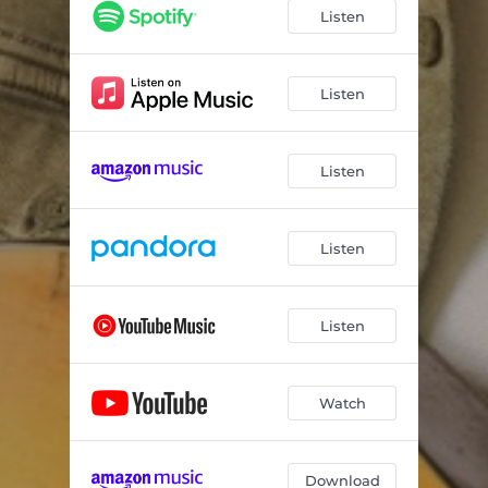
Listen
Listen
Listen
Listen
Listen
Watch
Download