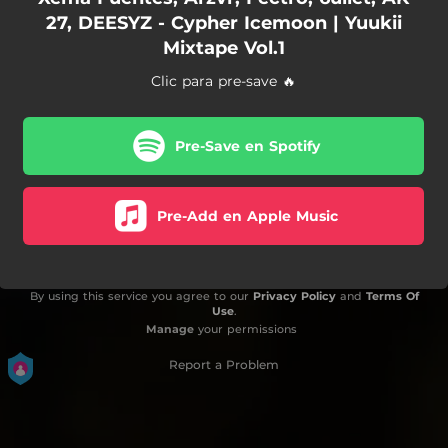
27, DEESYZ - Cypher Icemoon | Yuukii
Mixtape Vol.1
Clic para pre-save 🔥
Pre-Save en Spotify
Pre-Add en Apple Music
By using this service you agree to our
Privacy Policy
and
Terms Of
Use
.
Manage
your permissions
Report a Problem