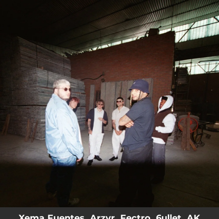
.
You're all set!
Xema Fuentes, Arzvr, Fectro, 6ullet, AK