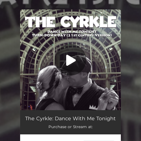
.
You're all set!
The Cyrkle: Dance With Me Tonight
Purchase or Stream at: