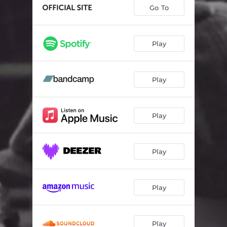
Go To
Play
Play
Play
Play
Play
Play