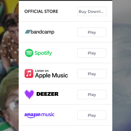
Buy Download
Play
Play
Play
Play
Play