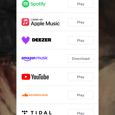
Omnipath
06:12
Play
Within The Flesh
03:40
Blodskam
08:01
Play
The Pentagram Upon My Mouth
04:16
Play
Rites Of Thorns, Rise Of Flesh
09:23
Download
Play
Play
Play