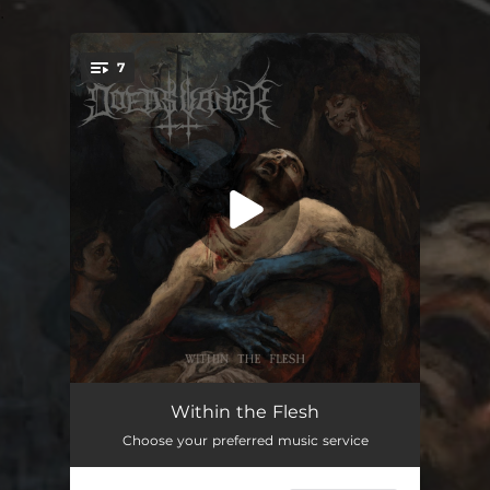
.
7
You're all set!
Devil Bites Man
07:14
Within the Flesh
Choose your preferred music service
Black Sun Dissolution
03:51