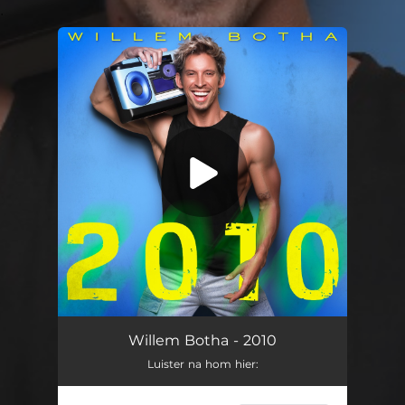
.
You're all set!
Willem Botha - 2010
Luister na hom hier: