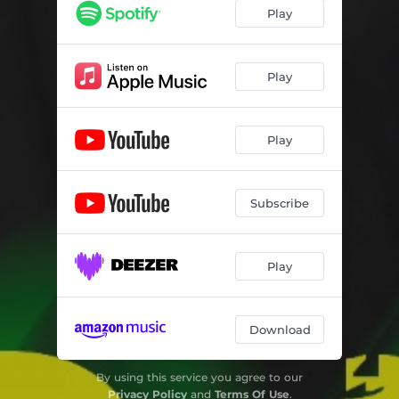
Play
Play
Play
Subscribe
Play
Download
By using this service you agree to our
Privacy Policy
and
Terms Of Use
.