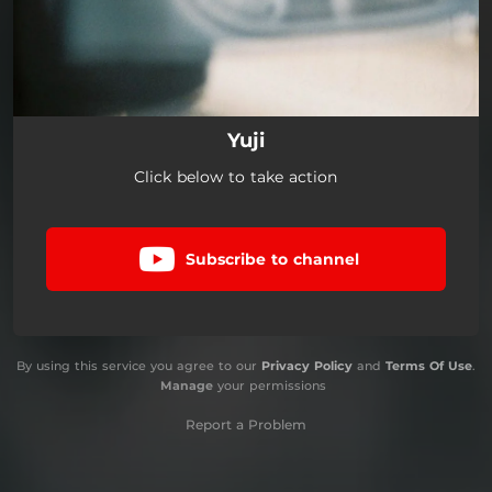
Yuji
Click below to take action
Subscribe to channel
By using this service you agree to our
Privacy Policy
and
Terms Of Use
.
Manage
your permissions
Report a Problem