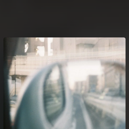
You're all set!