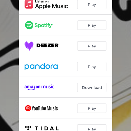
Moonlight In Vermont
01:55
Play
Cause We've Ended As Lovers
03:54
Pannonica
02:28
Play
How Deep Is The Ocean
02:28
Play
Fee-Fi-Fo-Fum
02:31
Blue Bossa
02:26
Play
America The Beautiful
01:12
Cute
01:46
Download
Take Five
04:24
Morning Song
02:25
Play
St. Thomas
01:58
Star Spangled Banner
01:22
Play