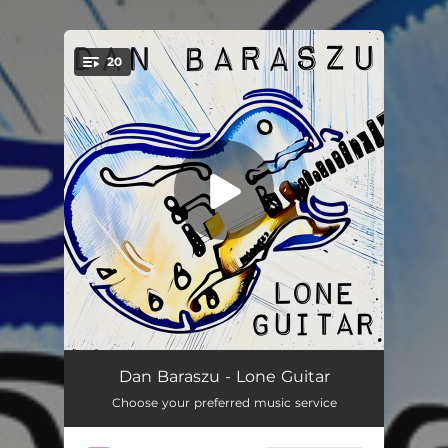
.
20
You're all set!
Angela (Taxi Theme)
03:58
Dan Baraszu - Lone Guitar
Choose your preferred music service
Sonny Moon For Two
01:52