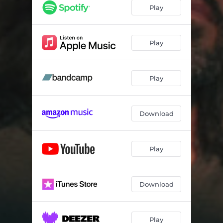
Brisk
03:49
Play
Brushed
03:07
Dream Stop
02:25
Play
Blooming Thoughts
03:56
Play
Soar
04:26
Midway
03:23
Download
Albatross
04:57
Play
Download
Play