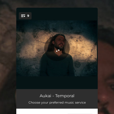
9
You're all set!
Temporal
03:05
Aukai - Temporal
Choose your preferred music service
Astros y Palpitar
03:02