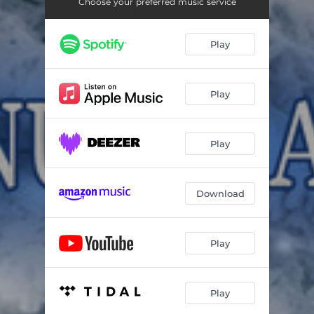
The Nutcracker: Dance of the Sugar Plum Fairy
02:24
Choose your preferred music service
The Nutcracker: Trepak – Russian Dance – Tempo Di Trepak, Molto Vivace
01:11
Play
The Nutcracker: Coffee – Arabian Dance – Commodo
04:34
The Nutcracker: Tea – Chinese Dance – Allegro moderato
01:28
Play
The Nutcracker: Dance of the Mirlitons
02:36
The Nutcracker: Pas de deux
07:13
Play
Download
Play
Play