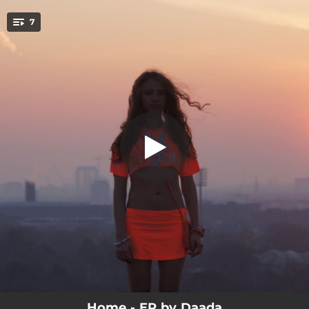
.
7
Song for You
You're all set!
03:08
Home
02:58
Raise the Roof
03:16
Song for You
02:47
Rain
03:01
Wild
02:23
CEO
03:17
Moonlight
Home - EP by Daada