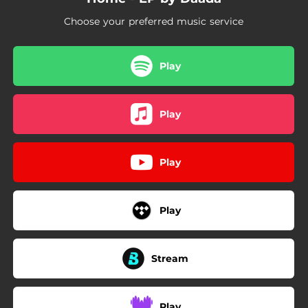
Choose your preferred music service
Play
Play
Play
Play
Stream
Play