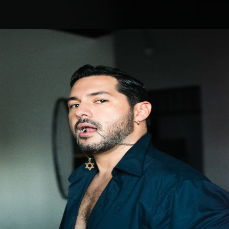
.
You're all set!