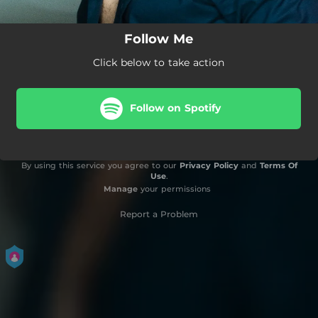
Follow Me
Click below to take action
Follow on Spotify
By using this service you agree to our
Privacy Policy
and
Terms Of
Use
.
Manage
your permissions
Report a Problem