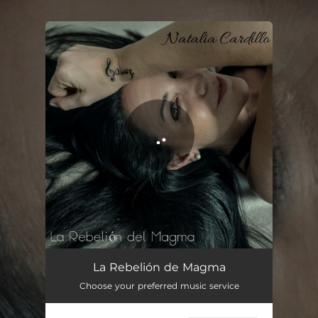
.
You're all set!
La Rebelión de Magma
Choose your preferred music service