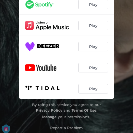
Play
Play
Play
Play
Play
By using this service you agree to our
Privacy Policy
and
Terms Of Use
.
Manage
your permissions
Report a Problem