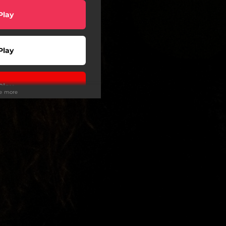
Play
Play
Play
ee more
Play
Play
Play