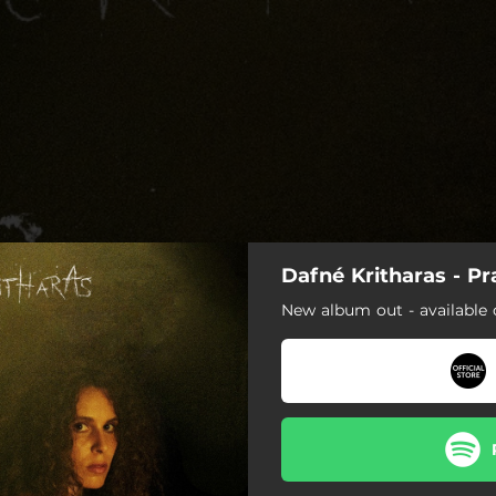
Dafné Kritharas - Pr
New album out - available 