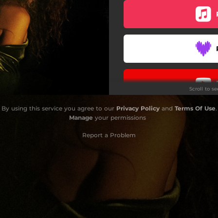
Scroll to s
By using this service you agree to our
Privacy Policy
and
Terms Of Use
.
Manage
your permissions
Report a Problem