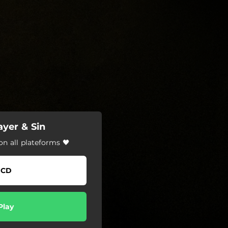
ayer & Sin
on all plateforms 🖤
CD
Play