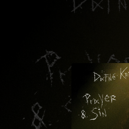
.
You're all set!