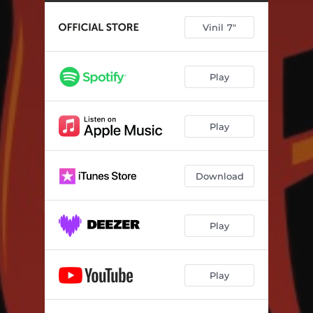
Vinil 7"
Play
Play
Download
Play
Play