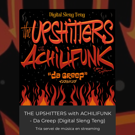
You're all set!
THE UPSHITTERS with ACHILIFUNK
- Da Greep (Digital Sleng Teng)
Tria servei de música en streaming