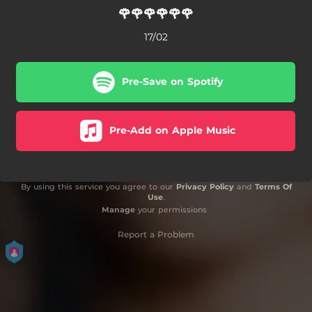
🌹🌹🌹🌹🌹🌹
17/02
Pre-Save on Spotify
Pre-Add on Apple Music
By using this service you agree to our
Privacy Policy
and
Terms Of
Use
.
Manage
your permissions
Report a Problem