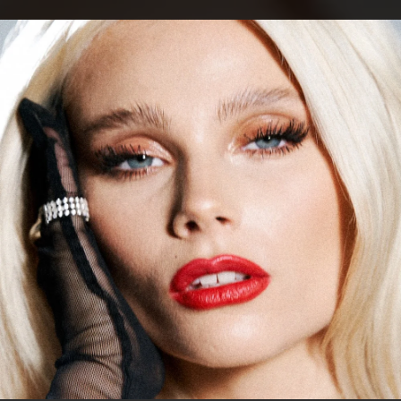
.
You're all set!