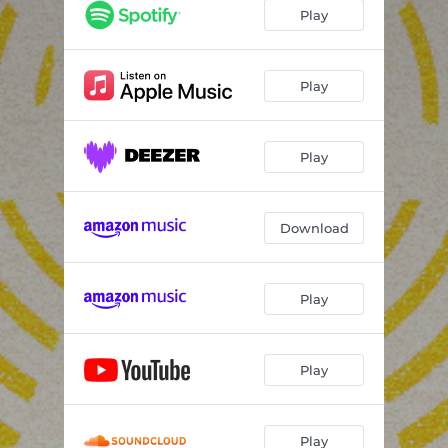
Play
Play
Play
Download
Play
Play
Play