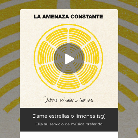
.
You're all set!
Dame estrellas o limones
--
Dame estrellas o limones (sg)
Elija su servicio de música preferido