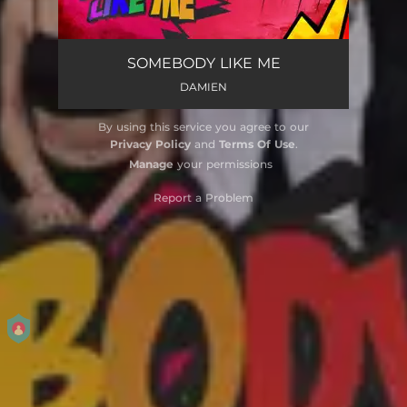
SOMEBODY LIKE ME
DAMIEN
By using this service you agree to our
Privacy Policy
and
Terms Of Use
.
Manage
your permissions
Report a Problem