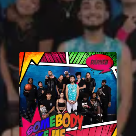
.
You're all set!