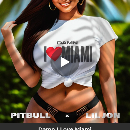
.
Damn I Love Miami
You're all set!
02:42
Damn I Love Miami
Damn I Love Miami