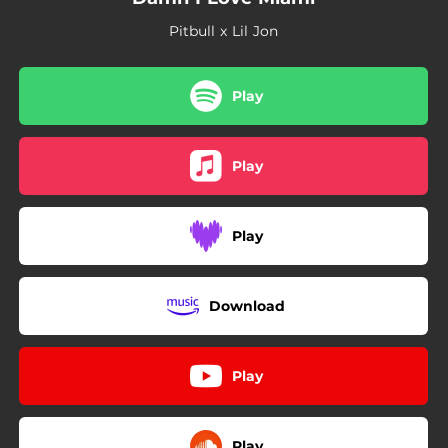
Pitbull x Lil Jon
Play
Play
Play
Download
Play
Play