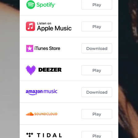
Play
Play
Download
Play
Download
Play
Play