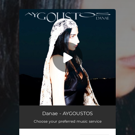
You're all set!
AYGOUSTOS
02:31
Danae - AYGOUSTOS
Choose your preferred music service