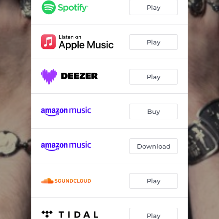
The Power of Darkness is More Than Just a Superstition
00:29
Play
The Midnight Flower Unfurled
03:06
The Equinox of the Gods
04:07
Play
Droppings from the Host of Heaven
00:17
Play
The Great Beast
03:47
The Most Powerful Being in the World
00:08
Buy
Chamber of Nightmares
03:55
Scattered Through the Galaxy Like Grains of Sand
00:24
Download
Liber XLIV (The Mass of the Phoenix)
04:14
The Poet
00:55
Play
Mr. Crowley
03:30
Play