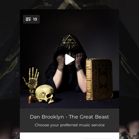
.
13
You're all set!
93 (The Dawn of an Enigma)
01:31
Dan Brooklyn - The Great Beast
Choose your preferred music service
Boleskine House
03:58