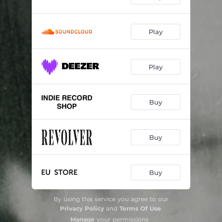
Play
Play
Buy
Buy
Buy
By using this service you agree to our
Privacy Policy
and
Terms Of Use
.
Manage
your permissions