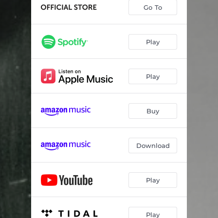
Go To
Play
Play
Buy
Download
Play
Play