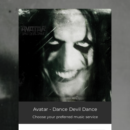
.
You're all set!
Avatar - Dance Devil Dance
Choose your preferred music service