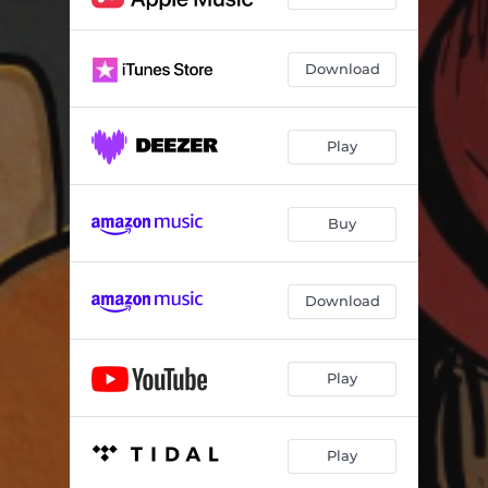
Download
Play
Buy
Download
Play
Play