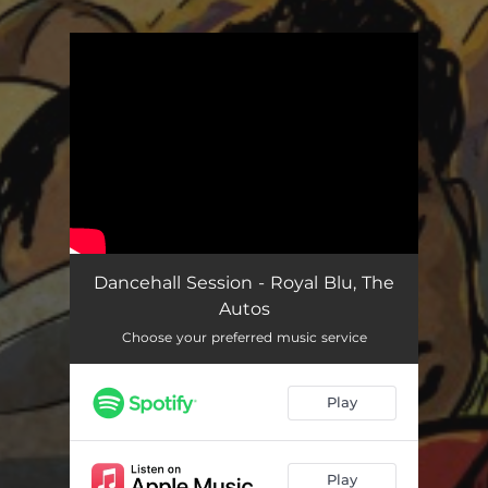
You're all set!
Dancehall Session - Royal Blu, The
Autos
Choose your preferred music service
Play
Play