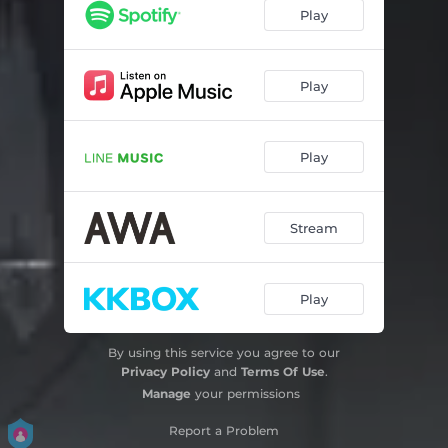
Play
Play
Play
Stream
Play
By using this service you agree to our
Privacy Policy
and
Terms Of Use
.
Manage
your permissions
Report a Problem