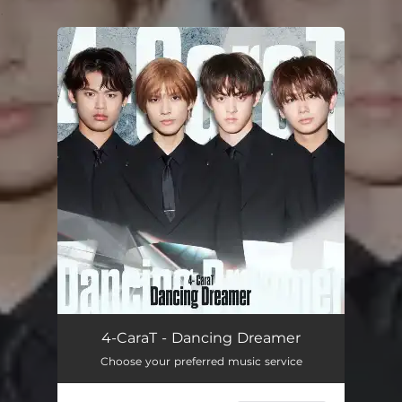
.
You're all set!
4-CaraT - Dancing Dreamer
Choose your preferred music service