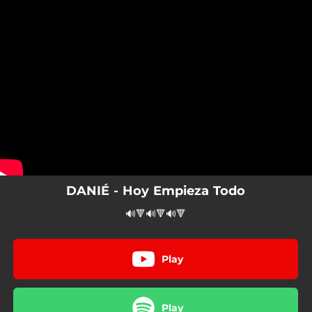
.
You're all set!
DANIÉ - Hoy Empieza Todo
🔊🔻🔊🔻🔊🔻
Play
Play