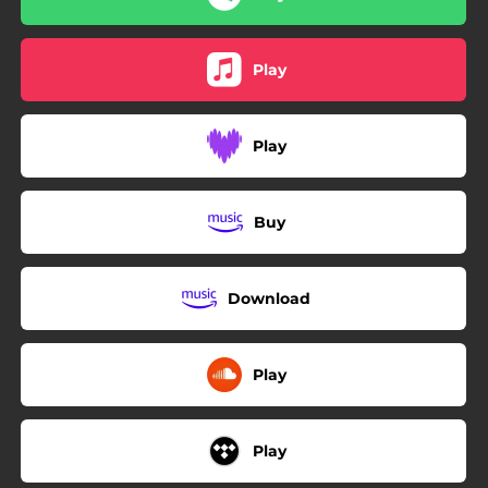
Play
Play
Buy
Download
Play
Play