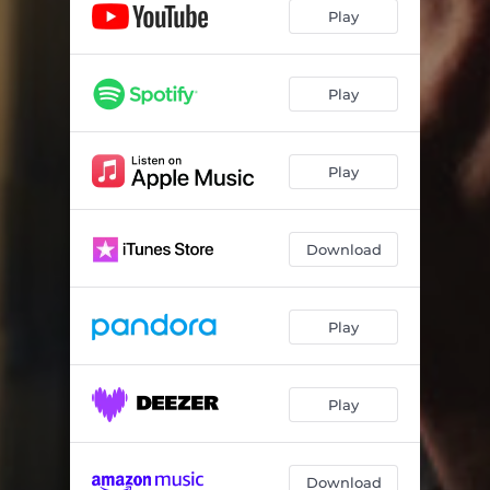
Thank You For The Victory
03:27
Play
My Body Is The Temple
04:15
It's All About You
04:33
Play
Face To Face
06:22
Play
Father, I Worship You
03:46
It's Only Forever - Tribute to the life of Dave Duell
03:46
Download
Arise And Shine
05:28
You're The One
04:17
Play
My Heart's Desire
04:20
Love You More - Dedicated to Tracy Amstutz
03:50
Play
Value The Cross - Dedicated to Greg Mohr
04:28
This Is Working For My Good
03:37
Download