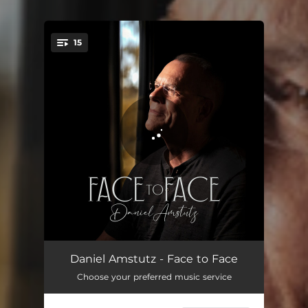
15
You're all set!
Awakening
02:05
Daniel Amstutz - Face to Face
Choose your preferred music service
Watchman
03:47