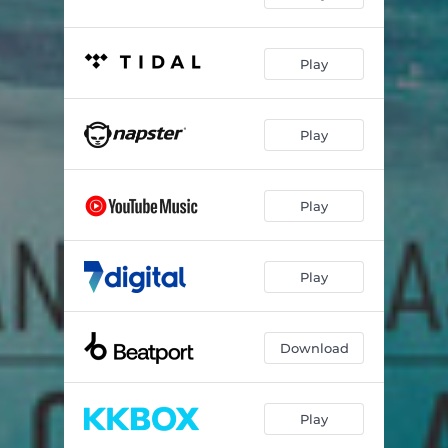
Play
Play
Play
Play
Download
Play