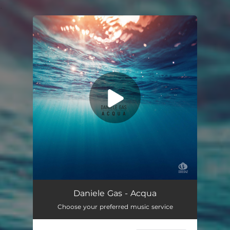
.
You're all set!
Acqua
05:36
Daniele Gas - Acqua
Choose your preferred music service