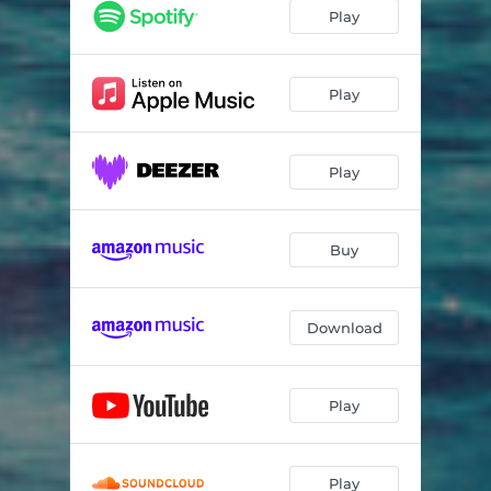
Play
Play
Play
Buy
Download
Play
Play