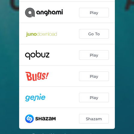
Play
Go To
Play
Play
Play
Shazam