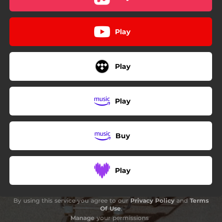
Play
Play
Play
Buy
Play
By using this service you agree to our
Privacy Policy
and
Terms
Of Use
.
Manage
your permissions