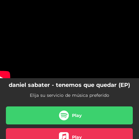
.
You're all set!
daniel sabater - tenemos que quedar (EP)
Elija su servicio de música preferido
Play
Play