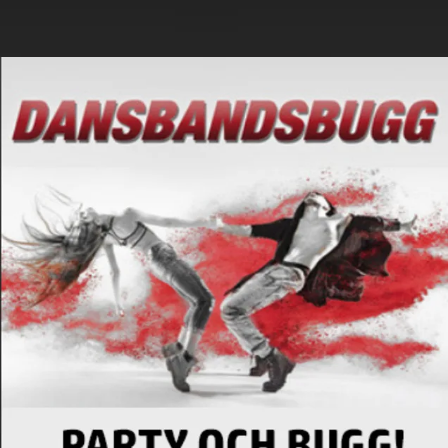
.
You're all set!