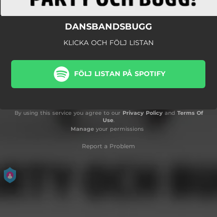
DANSBANDSBUGG
KLICKA OCH FÖLJ LISTAN
FÖLJ LISTAN PÅ SPOTIFY
By using this service you agree to our
Privacy Policy
and
Terms Of
Use
.
Manage
your permissions
Report a Problem